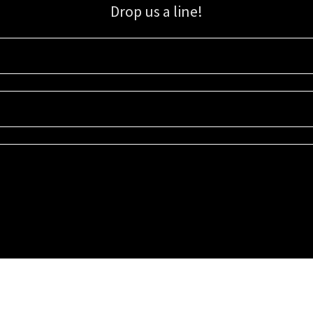
Drop us a line!
Sign up for our email list for updates, promotions, and more.