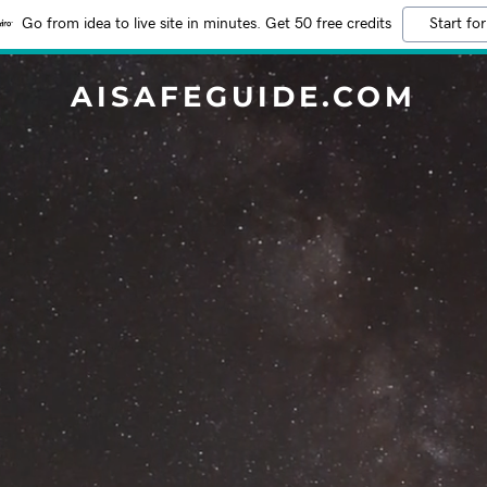
Go from idea to live site in minutes. Get 50 free credits
Start for
AISAFEGUIDE.COM