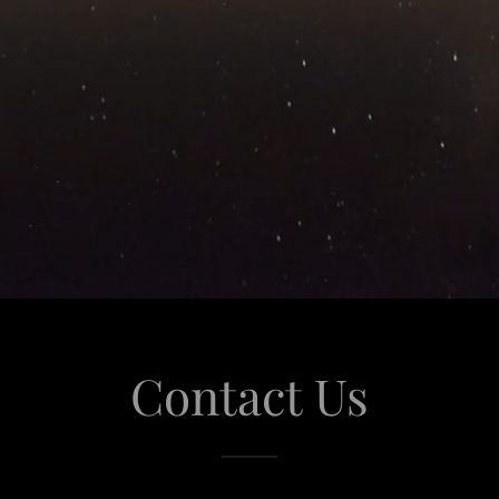
Contact Us