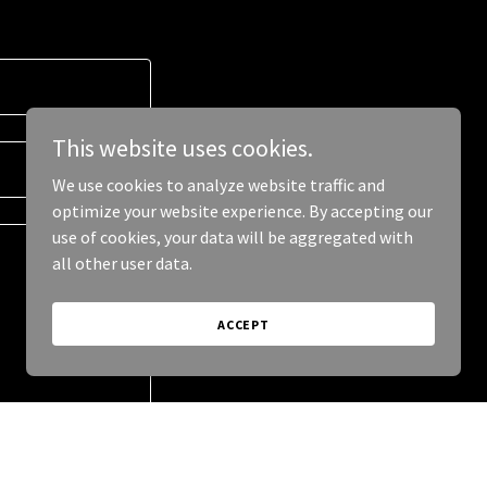
This website uses cookies.
We use cookies to analyze website traffic and
optimize your website experience. By accepting our
use of cookies, your data will be aggregated with
all other user data.
ACCEPT