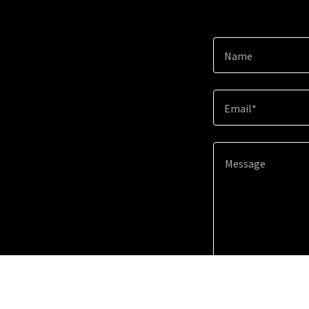
Name
Email*