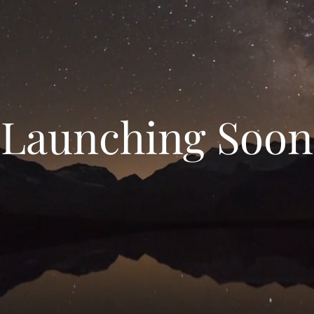
Launching Soon